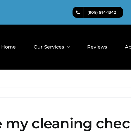
(908) 914-1342
Home
Our Services
Reviews
Ab
 my cleaning check