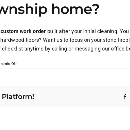
wnship home?
a
custom work order
built after your initial cleaning. You
 hardwood floors? Want us to focus on your stone firep
r checklist anytime by calling or messaging our office 
on
ments Off
Can
I
customize
my
 Platform!
cleaning
F
checklist
for
my
Washington
Township