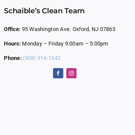
Schaible’s Clean Team
Office:
95 Washington Ave. Oxford, NJ 07863
Hours:
Monday – Friday 9:00am – 5:00pm
Phone:
(908) 914-1342