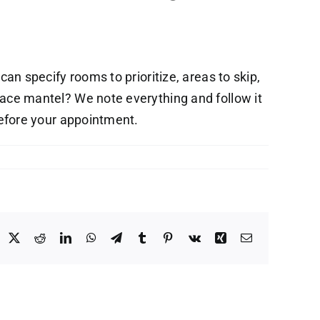
 can specify rooms to prioritize, areas to skip,
lace mantel? We note everything and follow it
before your appointment.
acebook
X
Reddit
LinkedIn
WhatsApp
Telegram
Tumblr
Pinterest
Vk
Xing
Email