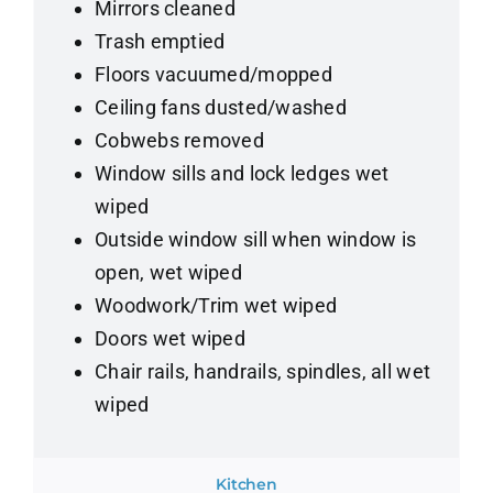
Mirrors cleaned
Trash emptied
Floors vacuumed/mopped
Ceiling fans dusted/washed
Cobwebs removed
Window sills and lock ledges wet
wiped
Outside window sill when window is
open, wet wiped
Woodwork/Trim wet wiped
Doors wet wiped
Chair rails, handrails, spindles, all wet
wiped
Kitchen