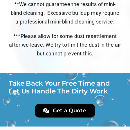
**We cannot guarantee the results of mini-
blind cleaning.
Excessive buildup may require
a professional mini-blind cleaning service.
***Please allow for some dust resettlement
after we leave. We try to limit the dust in the air
but cannot prevent this.
Take Back Your Free Time and
Let Us Handle The Dirty Work
Get a Quote