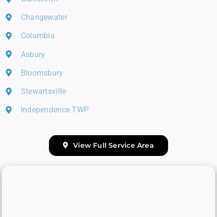
Changewater
Columbia
Asbury
Bloomsbury
Stewartsville
Independence TWP
View Full Service Area