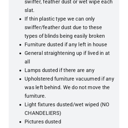
swiffer, feather dust or wet wipe each
slat.
If thin plastic type we can only
swiffer/feather dust due to these
types of blinds being easily broken
Furniture dusted if any left in house
General straightening up if lived in at
all
Lamps dusted if there are any
Upholstered furniture vacuumed if any
was left behind. We do not move the
furniture.
Light fixtures dusted/wet wiped (NO
CHANDELIERS)
Pictures dusted