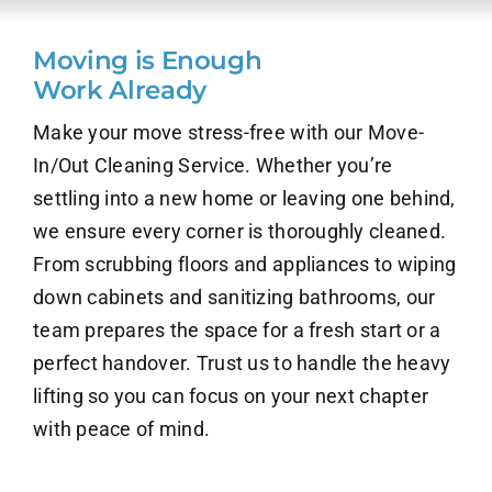
About Us
Moving is Enough
Work Already
Contact Us
Make your move stress-free with our Move-
Careers
In/Out Cleaning Service. Whether you’re
settling into a new home or leaving one behind,
we ensure every corner is thoroughly cleaned.
From scrubbing floors and appliances to wiping
down cabinets and sanitizing bathrooms, our
team prepares the space for a fresh start or a
perfect handover. Trust us to handle the heavy
lifting so you can focus on your next chapter
with peace of mind.