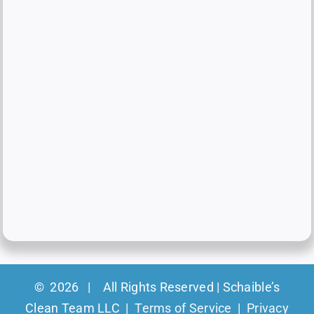
©
2026 | All Rights Reserved | Schaible’s
Clean Team LLC |
Terms of Service
|
Privacy