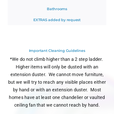
Bathrooms
EXTRAS added by request
Important Cleaning Guidelines
*We do not climb higher than a 2 step ladder.
Higher items will only be dusted with an
extension duster.
We cannot move furniture,
but we will try to reach any visible places either
by hand or with an extension duster.
Most
homes have at least one chandelier or vaulted
ceiling fan that we cannot reach by hand.