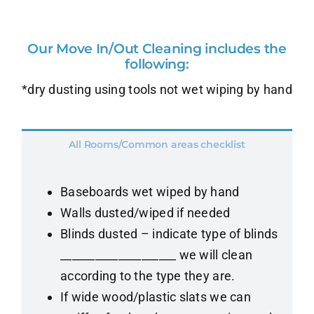
Our Move In/Out Cleaning includes the
following:
*dry dusting using tools not wet wiping by hand
All Rooms/Common areas checklist
Baseboards wet wiped by hand
Walls dusted/wiped if needed
Blinds dusted – indicate type of blinds
____________________ we will clean
according to the type they are.
If wide wood/plastic slats we can