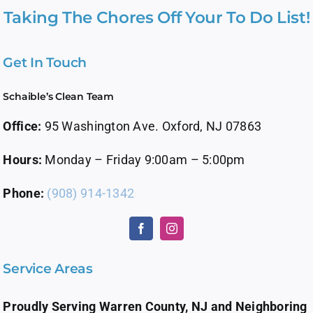
Taking The Chores Off Your To Do List!
Get In Touch
Schaible’s Clean Team
Office:
95 Washington Ave. Oxford, NJ 07863
Hours:
Monday – Friday 9:00am – 5:00pm
Phone:
(908) 914-1342
Service Areas
Proudly Serving Warren County, NJ and Neighboring