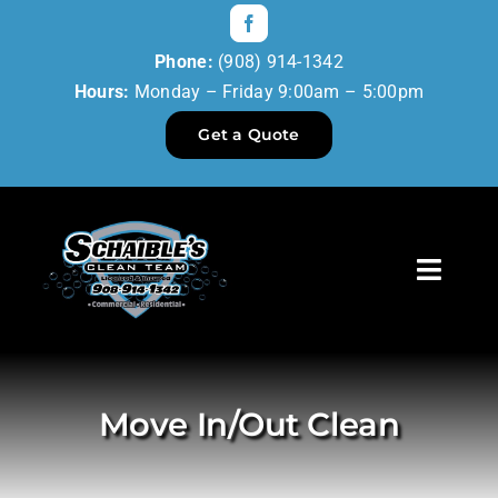
Skip
to
Phone:
(908) 914-1342
content
Hours:
Monday – Friday 9:00am – 5:00pm
Get a Quote
Toggl
Navig
Home
Our Services
Move In/Out Clean
Reviews