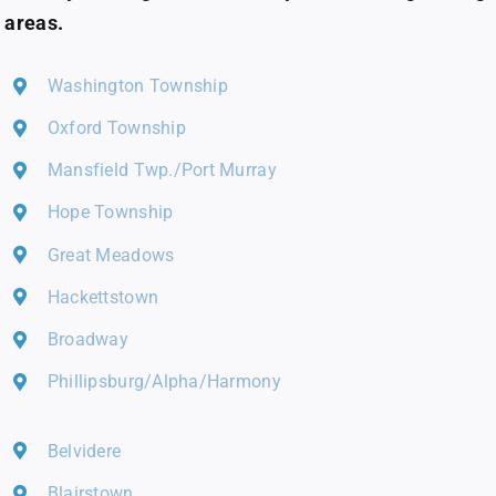
areas.
Washington Township
Oxford Township
Mansfield Twp./Port Murray
Hope Township
Great Meadows
Hackettstown
Broadway
Phillipsburg/Alpha/Harmony
Belvidere
Blairstown