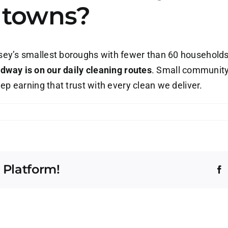
t towns?
y’s smallest boroughs with fewer than 60 households, 
dway is on our daily cleaning routes
. Small community
p earning that trust with every clean we deliver.
o
u
ally
rve
 Platform!
oadway,
F
J
e
e