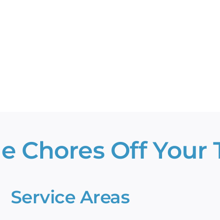
ate’s
allest
wns?
e Chores Off Your T
Service Areas