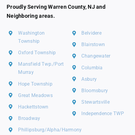
Proudly Serving Warren County, NJ and
Neighboring areas.
Washington
Belvidere
Township
Blairstown
Oxford Township
Changewater
Mansfield Twp./Port
Columbia
Murray
Asbury
Hope Township
Bloomsbury
Great Meadows
Stewartsville
Hackettstown
Independence TWP
Broadway
Phillipsburg/Alpha/Harmony