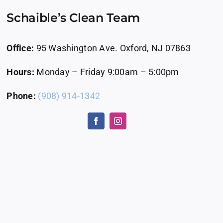
Schaible’s Clean Team
Office:
95 Washington Ave. Oxford, NJ 07863
Hours:
Monday – Friday 9:00am – 5:00pm
Phone:
(908) 914-1342