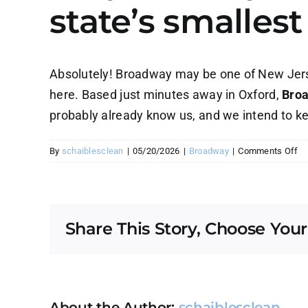
state’s smalles
Absolutely! Broadway may be one of New Jerse
here. Based just minutes away in Oxford,
Broa
probably already know us, and we intend to kee
on
By
schaiblesclean
|
05/20/2026
|
Broadway
|
Comments Off
D
yo
re
se
Share This Story, Choose Your
Br
N
—
on
of
th
About the Author:
schaiblesclean