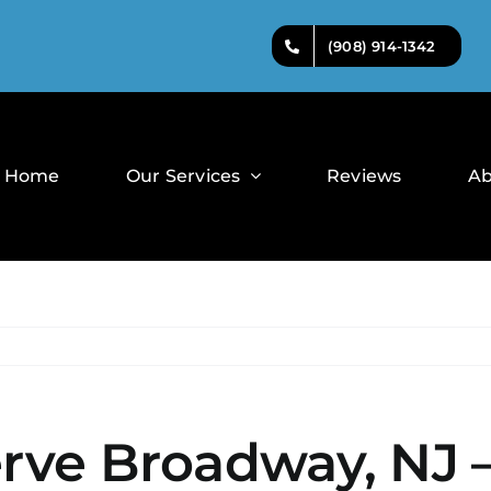
(908) 914-1342
Home
Our Services
Reviews
Ab
erve Broadway, NJ 