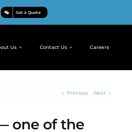
Get a Quote
out Us
Contact Us
Careers
Previous
Next
— one of the