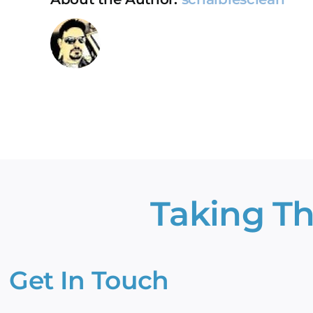
st
sm
to
Taking Th
Get In Touch