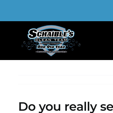
Skip
to
content
Do you really s