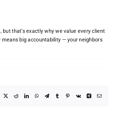
but that’s exactly why we value every client
 means big accountability — your neighbors
acebook
X
Reddit
LinkedIn
WhatsApp
Telegram
Tumblr
Pinterest
Vk
Xing
Email