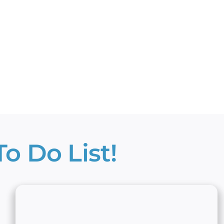
o Do List!