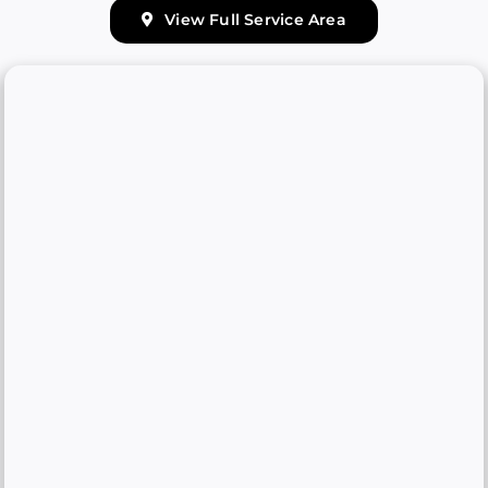
View Full Service Area