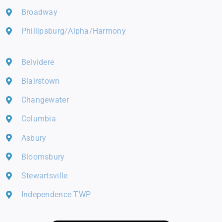
Broadway
Phillipsburg/Alpha/Harmony
Belvidere
Blairstown
Changewater
Columbia
Asbury
Bloomsbury
Stewartsville
Independence TWP