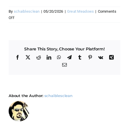
By
schaiblesclean
|
05/20/2026
|
Great Meadows
|
Comments
on
Off
How
do
I
prepare
Share This Story, Choose Your Platform!
my
Great
Facebook
X
Reddit
LinkedIn
WhatsApp
Telegram
Tumblr
Pinterest
Vk
Xing
Meadows
Email
home
for
cleaning
day?
About the Author:
schaiblesclean