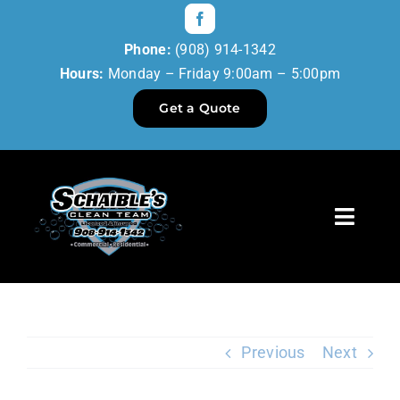
Skip
to
Phone:
(908) 914-1342
content
Hours:
Monday – Friday 9:00am – 5:00pm
Get a Quote
Toggl
Navig
Home
Our Services
Previous
Next
Reviews