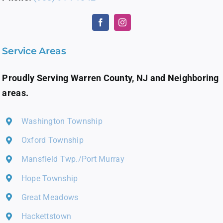
Service Areas
Proudly Serving Warren County, NJ and Neighboring
areas.
Washington Township
Oxford Township
Mansfield Twp./Port Murray
Hope Township
Great Meadows
Hackettstown