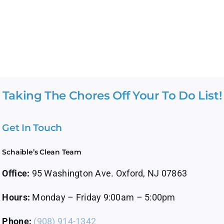
Taking The Chores Off Your To Do List!
Get In Touch
Schaible’s Clean Team
Office:
95 Washington Ave. Oxford, NJ 07863
Hours:
Monday – Friday 9:00am – 5:00pm
Phone:
(908) 914-1342