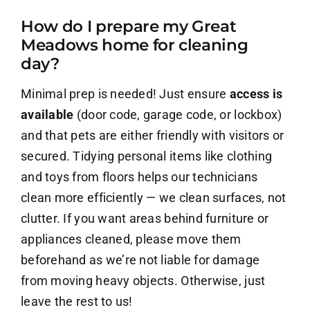
How do I prepare my Great
About Us
Meadows home for cleaning
day?
Contact Us
Minimal prep is needed! Just ensure
access is
Careers
available
(door code, garage code, or lockbox)
and that pets are either friendly with visitors or
secured. Tidying personal items like clothing
and toys from floors helps our technicians
clean more efficiently — we clean surfaces, not
clutter. If you want areas behind furniture or
appliances cleaned, please move them
beforehand as we’re not liable for damage
from moving heavy objects. Otherwise, just
leave the rest to us!