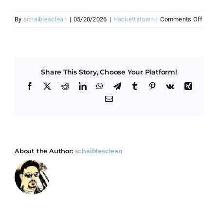
on
By
schaiblesclean
|
05/20/2026
|
Hackettstown
|
Comments Off
How
do
you
hand
Share This Story, Choose Your Platform!
Hack
mix
Facebook
X
Reddit
LinkedIn
WhatsApp
Telegram
Tumblr
Pinterest
Vk
Xing
of
Email
old
and
new
home
About the Author:
schaiblesclean