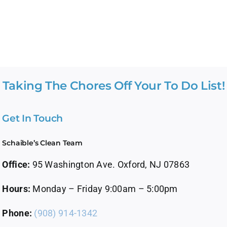
Taking The Chores Off Your To Do List!
Get In Touch
Schaible’s Clean Team
Office:
95 Washington Ave. Oxford, NJ 07863
Hours:
Monday – Friday 9:00am – 5:00pm
Phone:
(908) 914-1342