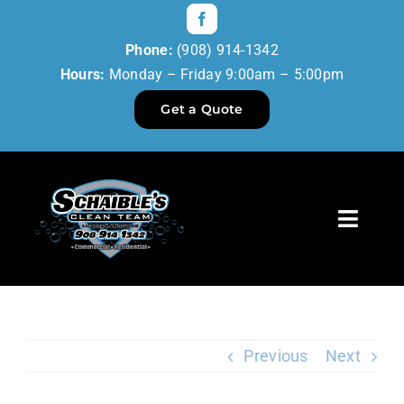
Skip
to
Phone:
(908) 914-1342
content
Hours:
Monday – Friday 9:00am – 5:00pm
Get a Quote
Toggl
Navig
Home
Our Services
Previous
Next
Reviews