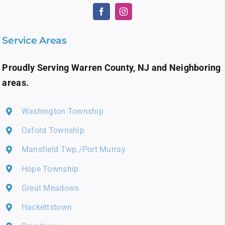
Service Areas
Proudly Serving Warren County, NJ and Neighboring
areas.
Washington Township
Oxford Township
Mansfield Twp./Port Murray
Hope Township
Great Meadows
Hackettstown