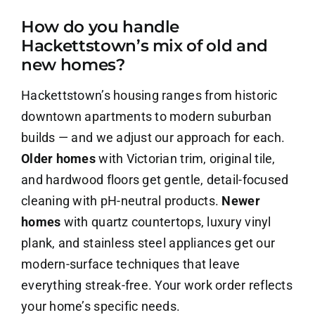
How do you handle
About Us
Hackettstown’s mix of old and
new homes?
Contact Us
Hackettstown’s housing ranges from historic
Careers
downtown apartments to modern suburban
builds — and we adjust our approach for each.
Older homes
with Victorian trim, original tile,
and hardwood floors get gentle, detail-focused
cleaning with pH-neutral products.
Newer
homes
with quartz countertops, luxury vinyl
plank, and stainless steel appliances get our
modern-surface techniques that leave
everything streak-free. Your work order reflects
your home’s specific needs.