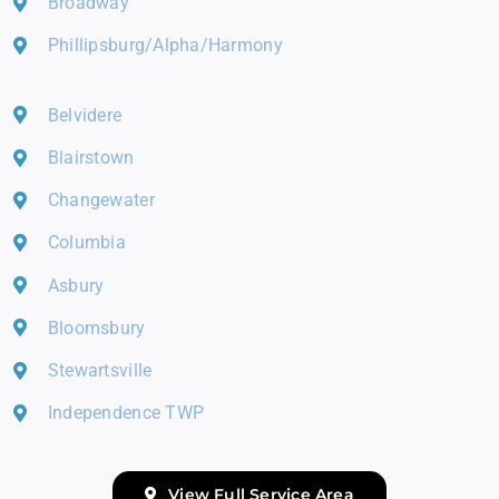
Broadway
Phillipsburg/Alpha/Harmony
Belvidere
Blairstown
Changewater
Columbia
Asbury
Bloomsbury
Stewartsville
Independence TWP
View Full Service Area