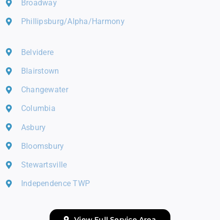
Broadway
Phillipsburg/Alpha/Harmony
Belvidere
Blairstown
Changewater
Columbia
Asbury
Bloomsbury
Stewartsville
Independence TWP
View Full Service Area