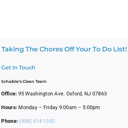
Taking The Chores Off Your To Do List!
Get In Touch
Schaible’s Clean Team
Office:
95 Washington Ave. Oxford, NJ 07863
Hours:
Monday – Friday 9:00am – 5:00pm
Phone:
(908) 914-1342