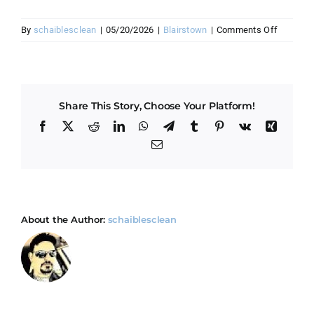
on
By
schaiblesclean
|
05/20/2026
|
Blairstown
|
Comments Off
How
do
you
handle
Share This Story, Choose Your Platform!
mountai
cabin
Facebook
X
Reddit
LinkedIn
WhatsApp
Telegram
Tumblr
Pinterest
Vk
Xing
cleaning
Email
in
Blairsto
About the Author:
schaiblesclean