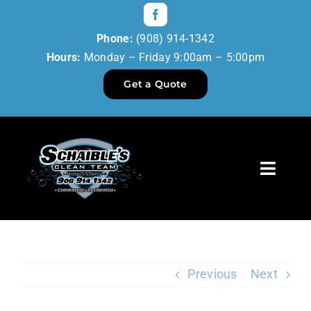
Skip
to
Phone:
(908) 914-1342
content
Hours:
Monday – Friday 9:00am – 5:00pm
Get a Quote
Toggl
Navig
Home
Our Services
Previous
Next
Reviews