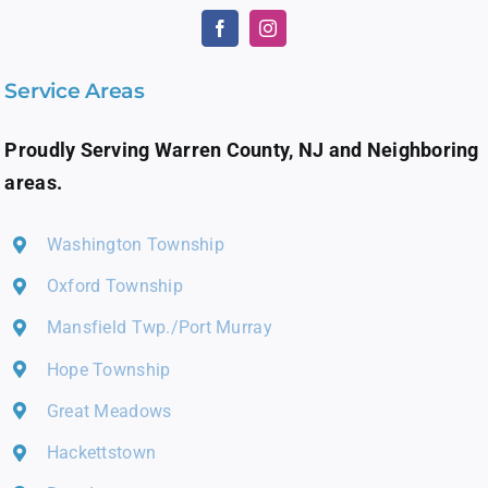
Service Areas
Proudly Serving Warren County, NJ and Neighboring
areas.
Washington Township
Oxford Township
Mansfield Twp./Port Murray
Hope Township
Great Meadows
Hackettstown