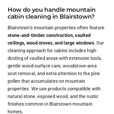
How do you handle mountain
About Us
cabin cleaning in Blairstown?
Contact Us
Blairstown’s mountain properties often feature
stone-and-timber construction, vaulted
Careers
ceilings, wood stoves, and large windows
. Our
cleaning approach for cabins includes high-
dusting of vaulted areas with extension tools,
gentle wood-surface care, woodstove-area
soot removal, and extra attention to the pine
pollen that accumulates on mountain
properties. We use products compatible with
natural stone, exposed wood, and the rustic
finishes common in Blairstown mountain
homes.