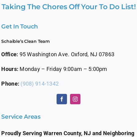
Taking The Chores Off Your To Do List!
Get In Touch
Schaible’s Clean Team
Office:
95 Washington Ave. Oxford, NJ 07863
Hours:
Monday – Friday 9:00am – 5:00pm
Phone:
(908) 914-1342
Service Areas
Proudly Serving Warren County, NJ and Neighboring