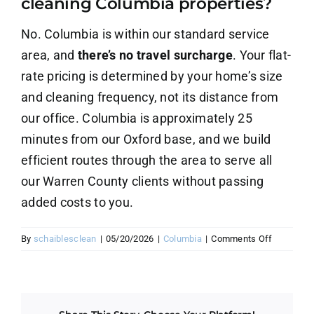
cleaning Columbia properties?
About Us
No. Columbia is within our standard service
Contact Us
area, and
there’s no travel surcharge
. Your flat-
rate pricing is determined by your home’s size
Careers
and cleaning frequency, not its distance from
our office. Columbia is approximately 25
minutes from our Oxford base, and we build
efficient routes through the area to serve all
our Warren County clients without passing
added costs to you.
on
By
schaiblesclean
|
05/20/2026
|
Columbia
|
Comments Off
Is
there
an
extra