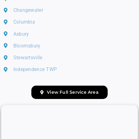
Changewater
Columbia
Asbury
Bloomsbury
Stewartsville
Independence TWP
View Full Service Area