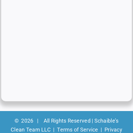
©
2026 | All Rights Reserved | Schaible’s
Clean Team LLC |
Terms of Service
|
Privacy