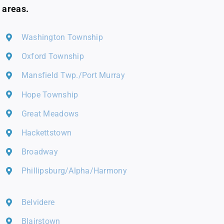
areas.
Washington Township
Oxford Township
Mansfield Twp./Port Murray
Hope Township
Great Meadows
Hackettstown
Broadway
Phillipsburg/Alpha/Harmony
Belvidere
Blairstown