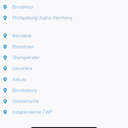
Broadway
Phillipsburg/Alpha/Harmony
Belvidere
Blairstown
Changewater
Columbia
Asbury
Bloomsbury
Stewartsville
Independence TWP