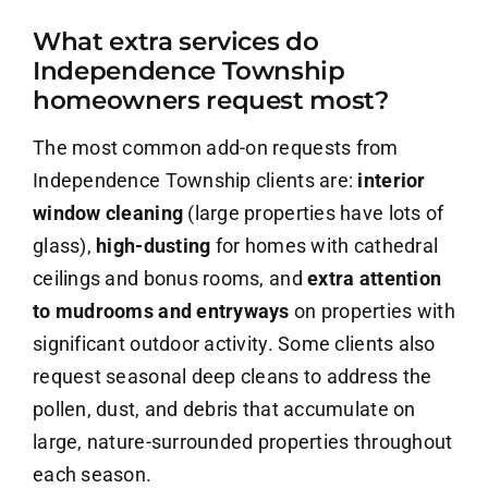
What extra services do
About Us
Independence Township
homeowners request most?
Contact Us
The most common add-on requests from
Careers
Independence Township clients are:
interior
window cleaning
(large properties have lots of
glass),
high-dusting
for homes with cathedral
ceilings and bonus rooms, and
extra attention
to mudrooms and entryways
on properties with
significant outdoor activity. Some clients also
request seasonal deep cleans to address the
pollen, dust, and debris that accumulate on
large, nature-surrounded properties throughout
each season.