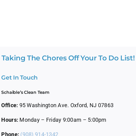
Taking The Chores Off Your To Do List!
Get In Touch
Schaible’s Clean Team
Office:
95 Washington Ave. Oxford, NJ 07863
Hours:
Monday – Friday 9:00am – 5:00pm
Phone:
(908) 914-1342