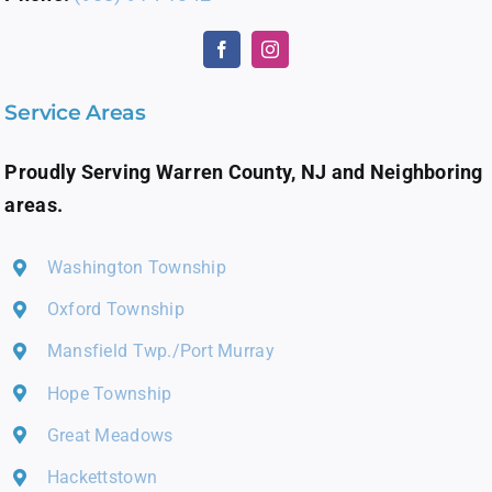
Service Areas
Proudly Serving Warren County, NJ and Neighboring
areas.
Washington Township
Oxford Township
Mansfield Twp./Port Murray
Hope Township
Great Meadows
Hackettstown