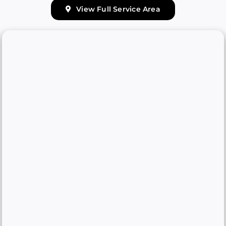
View Full Service Area