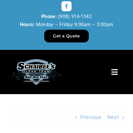
Skip
to
Phone:
(908) 914-1342
content
Hours:
Monday – Friday 9:00am – 5:00pm
Get a Quote
Toggl
Navig
Home
Our Services
Previous
Next
Reviews