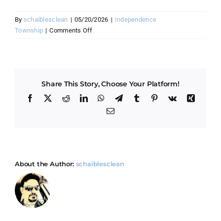
By
schaiblesclean
|
05/20/2026
|
Independence
on
Township
|
Comments Off
What
extra
services
do
Share This Story, Choose Your Platform!
Independence
Township
Facebook
X
Reddit
LinkedIn
WhatsApp
Telegram
Tumblr
Pinterest
Vk
Xing
homeowners
Email
request
most?
About the Author:
schaiblesclean