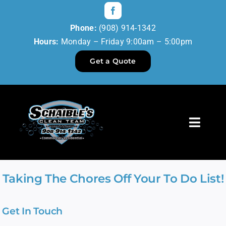
Skip
to
Phone:
(908) 914-1342
content
Hours:
Monday – Friday 9:00am – 5:00pm
Get a Quote
Toggl
Navig
Home
Taking The Chores Off Your To Do List!
Our Services
Get In Touch
Reviews