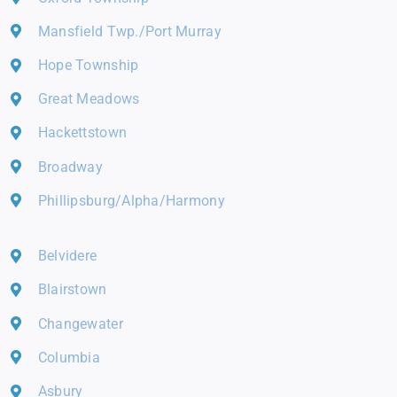
Mansfield Twp./Port Murray
Hope Township
Great Meadows
Hackettstown
Broadway
Phillipsburg/Alpha/Harmony
Belvidere
Blairstown
Changewater
Columbia
Asbury