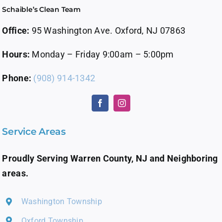
Schaible’s Clean Team
About Us
Office:
95 Washington Ave. Oxford, NJ 07863
Contact Us
Hours:
Monday – Friday 9:00am – 5:00pm
Careers
Phone:
(908) 914-1342
Service Areas
Proudly Serving Warren County, NJ and Neighboring
areas.
Washington Township
Oxford Township