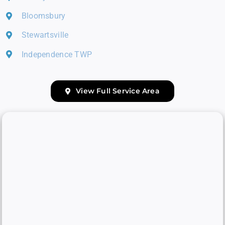
Bloomsbury
Stewartsville
Independence TWP
View Full Service Area